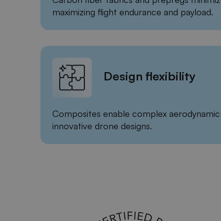
maximizing flight endurance and payload.
Design flexibility
Composites enable complex aerodynamic 
innovative drone designs.