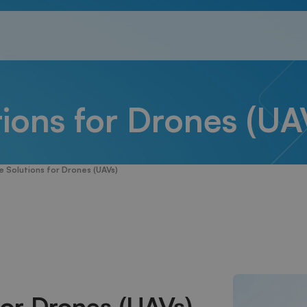
ions for Drones (UA
 Solutions for Drones (UAVs)
for Drones (UAVs)