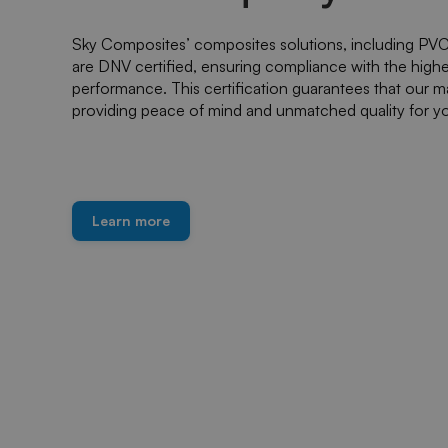
Sky Composites’ composites solutions, including PVC 
are DNV certified, ensuring compliance with the highest 
performance. This certification guarantees that our ma
providing peace of mind and unmatched quality for yo
Learn more