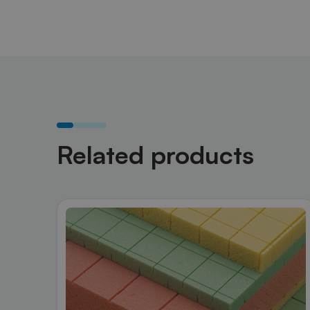
Related products