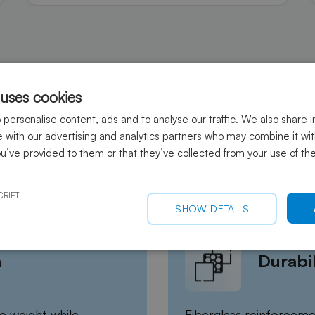
 uses cookies
personalise content, ads and to analyse our traffic. We also share 
te with our advertising and analytics partners who may combine it wi
ou’ve provided to them or that they’ve collected from your use of the
sites for drones (UAVs)?
CRIPT
SHOW DETAILS
h
Durabil
e weight while
Fiberglass reinforceme