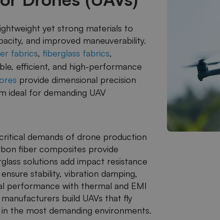
ghtweight yet strong materials to
apacity, and improved maneuverability.
er fabrics
,
fiberglass fabrics
,
ble, efficient, and high-performance
ores
​ provide dimensional precision
hem ideal for demanding UAV
critical demands of drone production
Carbon fiber composites provide
rglass solutions add impact resistance
 ensure stability, vibration damping,
al performance with thermal and EMI
anufacturers build UAVs that fly
en in the most demanding environments.