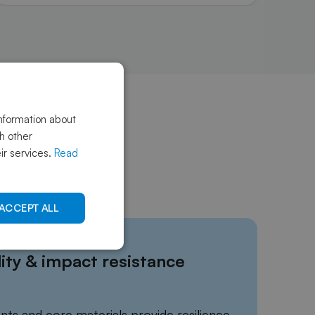
information about
th other
ir services.
Read
ACCEPT ALL
ity & impact resistance
nts and core materials provide resilience