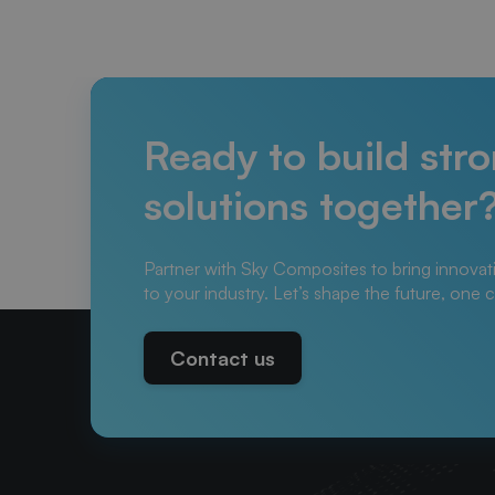
Ready to build str
solutions together
Partner with Sky Composites to bring innovat
to your industry. Let’s shape the future, one 
Contact us