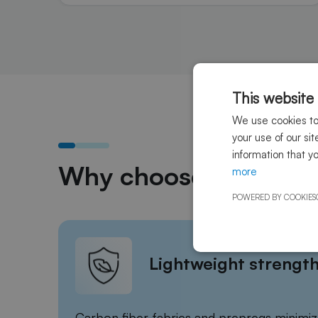
This website
We use cookies to 
your use of our si
information that y
Why choose Sky Compo
more
POWERED BY COOKIES
Lightweight strengt
Carbon fiber fabrics and prepregs minimiz