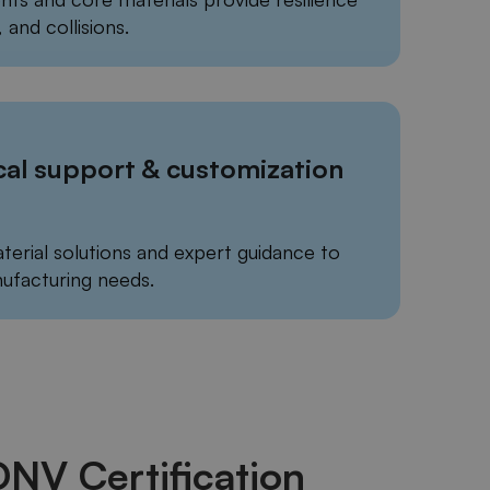
 and collisions.
cal support & customization
terial solutions and expert guidance to
ufacturing needs.
 DNV Certification