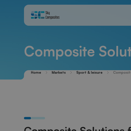
Composite Solut
Home
Markets
Sport & leisure
Composite
Composite Solutions 