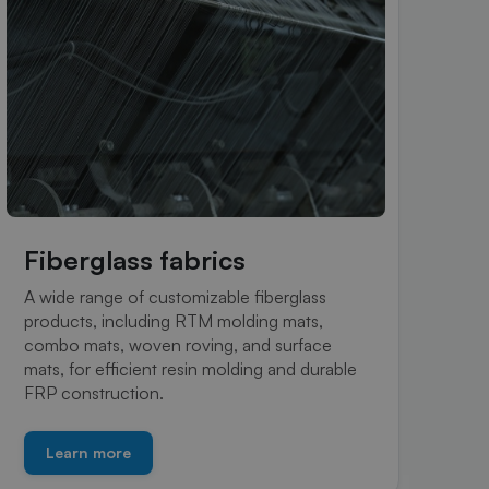
Fiberglass fabrics
R
A wide range of customizable fiberglass
Hig
products, including RTM molding mats,
sea
combo mats, woven roving, and surface
com
mats, for efficient resin molding and durable
pro
FRP construction.
Learn more