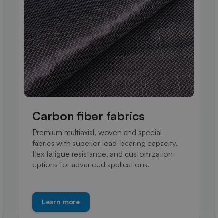
Carbon fiber fabrics
Premium multiaxial, woven and special
fabrics with superior load-bearing capacity,
flex fatigue resistance, and customization
options for advanced applications.
Learn more