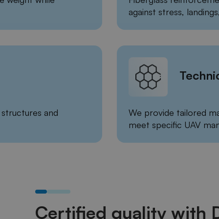
against stress, landings,
Techni
structures and
We provide tailored ma
meet specific UAV man
Certified quality with