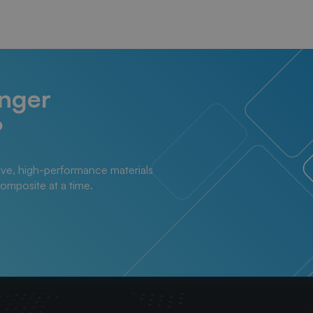
onger
?
ive, high-performance materials
composite at a time.