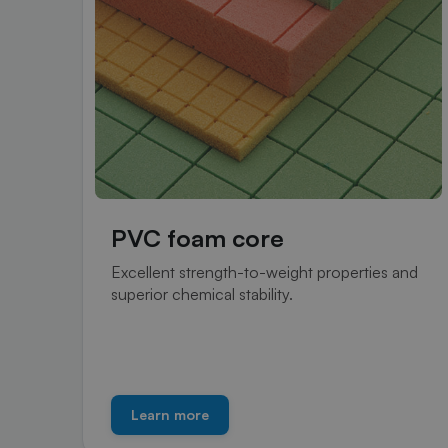
PVC foam core
Excellent strength-to-weight properties and
superior chemical stability.
Learn more