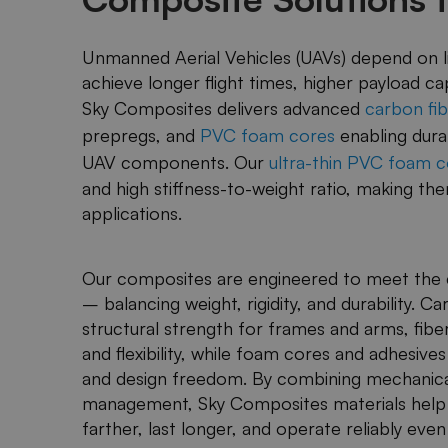
Unmanned Aerial Vehicles (UAVs) depend on li
achieve longer flight times, higher payload c
Sky Composites delivers advanced
carbon fib
prepregs, and
PVC foam cores
enabling dura
UAV components. Our
ultra-thin PVC foam c
and high stiffness-to-weight ratio, making t
applications.
Our composites are engineered to meet the 
– balancing weight, rigidity, and durability. 
structural strength for frames and arms, fibe
and flexibility, while foam cores and adhesives
and design freedom. By combining mechanic
management, Sky Composites materials help m
farther, last longer, and operate reliably ev