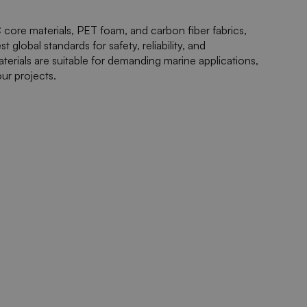
core materials, PET foam, and carbon fiber fabrics,
global standards for safety, reliability, and
terials are suitable for demanding marine applications,
ur projects.