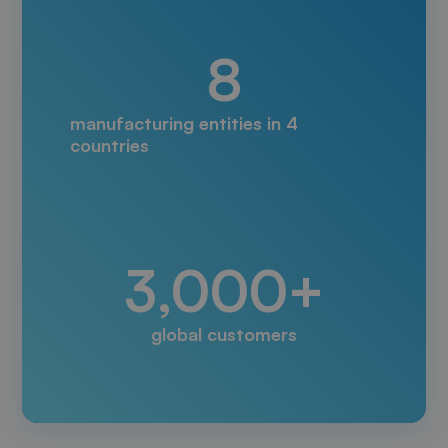
8
manufacturing entities in 4
countries
3,000+
global customers