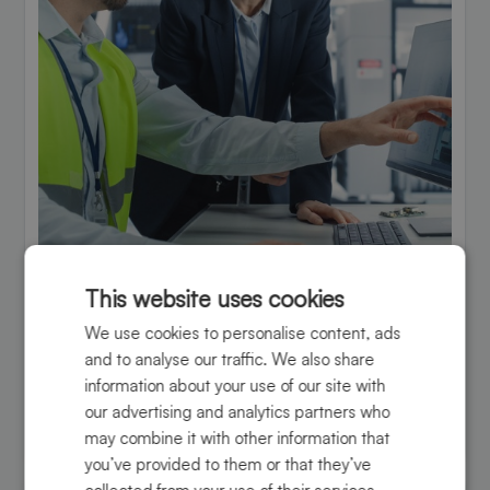
This website uses cookies
Engineering support
We use cookies to personalise content, ads
Expert guidance to optimize designs, improve
and to analyse our traffic. We also share
processes, and ensure superior performance.
information about your use of our site with
our advertising and analytics partners who
Learn more
may combine it with other information that
you’ve provided to them or that they’ve