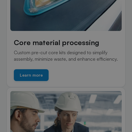
Core material processing
Custom pre-cut core kits designed to simplify
assembly, minimize waste, and enhance efficiency.
Learn more