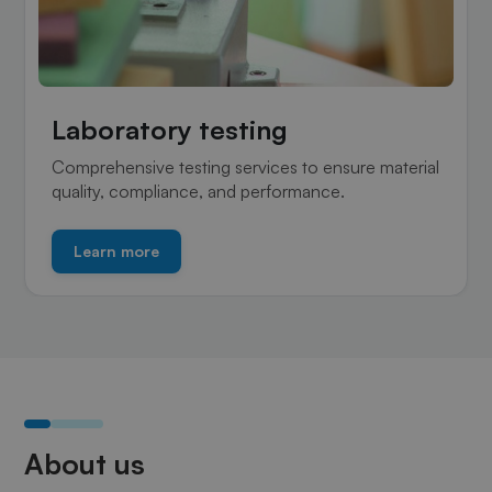
Laboratory testing
Comprehensive testing services to ensure material
quality, compliance, and performance.
Learn more
About us