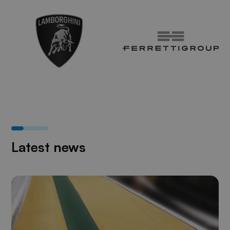
Latest news