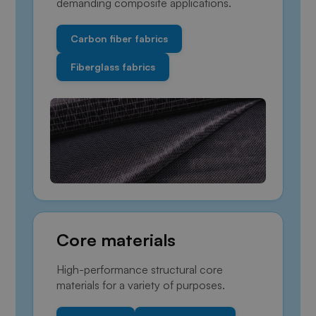
demanding composite applications.
Carbon fiber fabrics
Fiberglass fabrics
Core materials
High-performance structural core
materials for a variety of purposes.