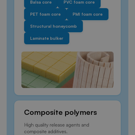
Balsa core
PVC foam core
PET foam core
PMI foam core
Structural honeycomb
Laminate bulker
Composite polymers
High quality release agents and
composite additives.