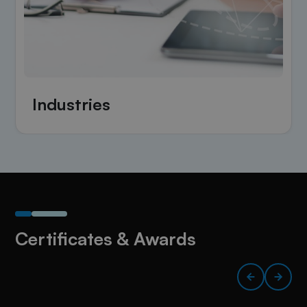
Industries
Certificates & Awards