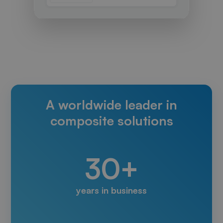
A worldwide leader in
composite solutions
30+
years in business