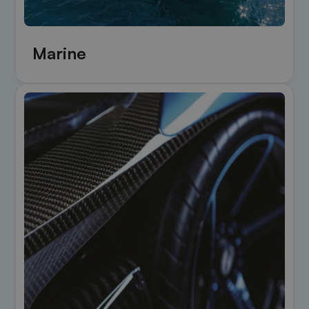
Marine