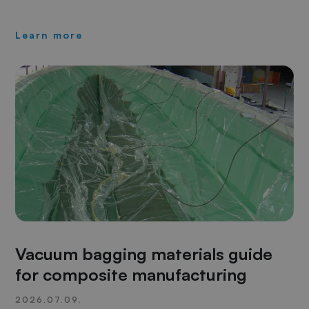
Learn more
Vacuum bagging materials guide
for composite manufacturing
2026.07.09.