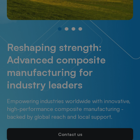
Reshaping strength:
Advanced composite
manufacturing for
industry leaders
Empowering industries worldwide with innovative,
high-performance composite manufacturing -
backed by global reach and local support.
Contact us