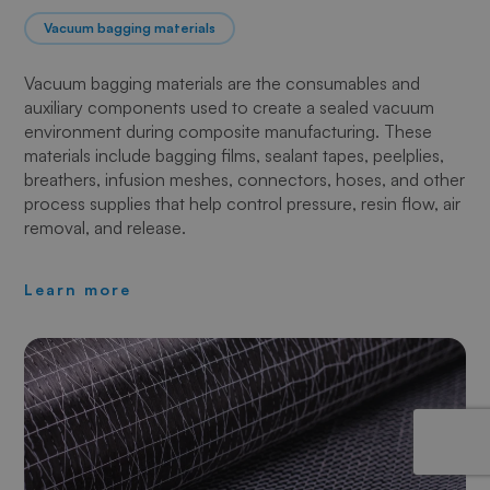
Vacuum bagging materials
Vacuum bagging materials are the consumables and
auxiliary components used to create a sealed vacuum
environment during composite manufacturing. These
materials include bagging films, sealant tapes, peelplies,
breathers, infusion meshes, connectors, hoses, and other
process supplies that help control pressure, resin flow, air
removal, and release.
Learn more