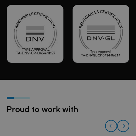
Proud to work with