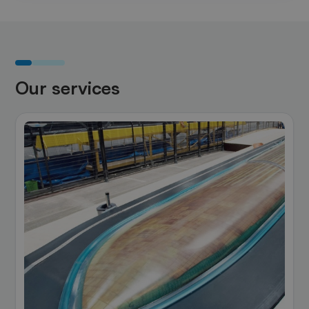
Our services