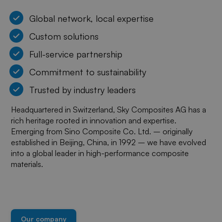
Global network, local expertise
Custom solutions
Full-service partnership
Commitment to sustainability
Trusted by industry leaders
Headquartered in Switzerland, Sky Composites AG has a
rich heritage rooted in innovation and expertise.
Emerging from Sino Composite Co. Ltd. – originally
established in Beijing, China, in 1992 – we have evolved
into a global leader in high-performance composite
materials.
Our company