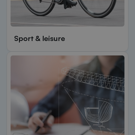
Sport & leisure