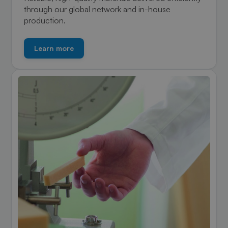
through our global network and in-house
production.
Learn more