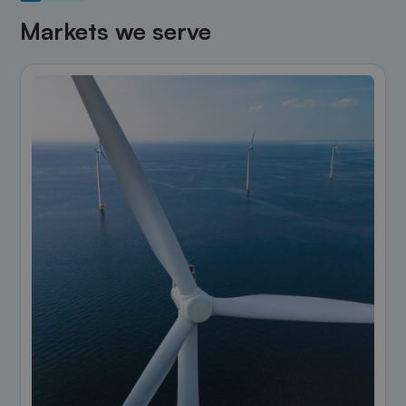
Markets we serve