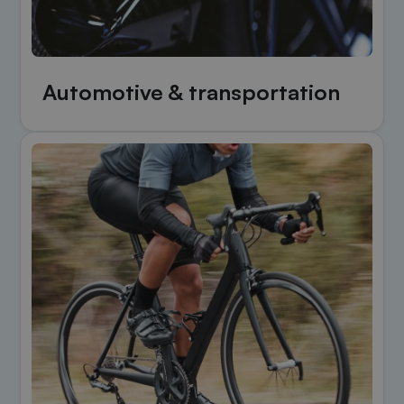
Automotive & transportation