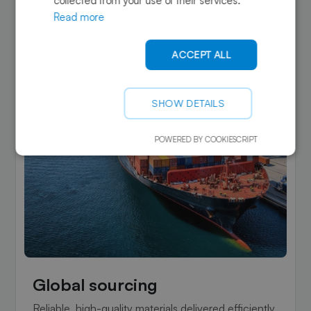
collected from your use of their services.
Read more
ACCEPT ALL
SHOW DETAILS
POWERED BY COOKIESCRIPT
Global sourcing
Reliable, high-quality materials delivered efficiently