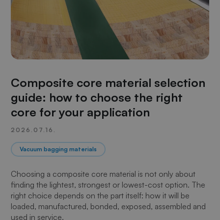
Composite core material selection
guide: how to choose the right
core for your application
2026.07.16.
Vacuum bagging materials
Choosing a composite core material is not only about
finding the lightest, strongest or lowest-cost option. The
right choice depends on the part itself: how it will be
loaded, manufactured, bonded, exposed, assembled and
used in service.