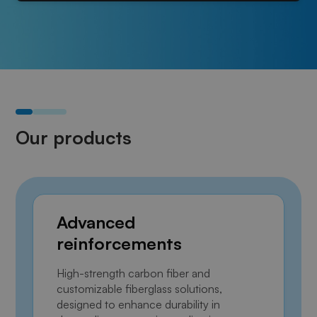
Our products
Advanced
reinforcements
High-strength carbon fiber and
customizable fiberglass solutions,
designed to enhance durability in