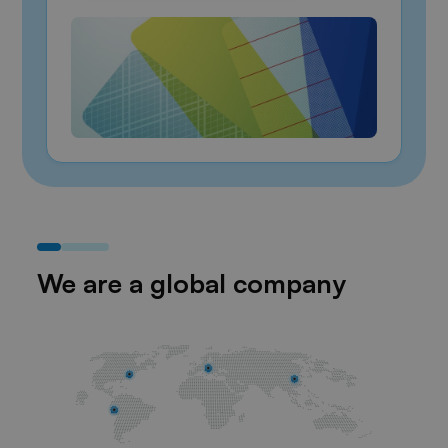
We are a global company