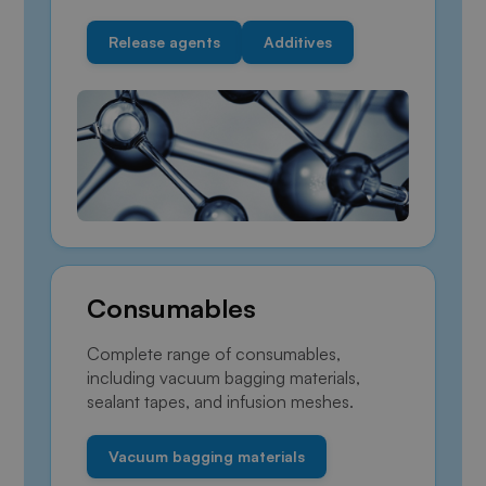
Release agents
Additives
Consumables
Complete range of consumables,
including vacuum bagging materials,
sealant tapes, and infusion meshes.
Vacuum bagging materials