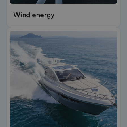
Wind energy