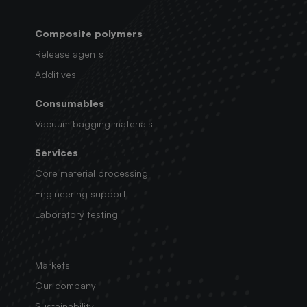
Composite polymers
Release agents
Additives
Consumables
Vacuum bagging materials
Services
Core material processing
Engineering support
Laboratory testing
Markets
Our company
Sustainability