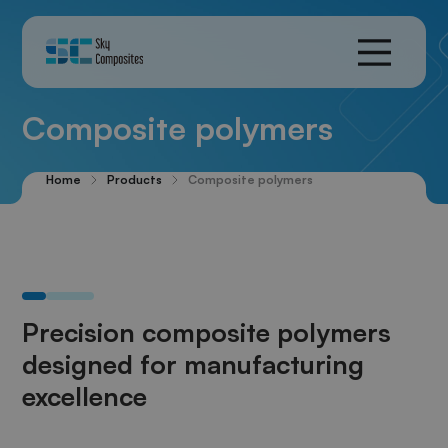
Composite polymers
Home
Products
Composite polymers
Precision composite polymers
designed for manufacturing
excellence