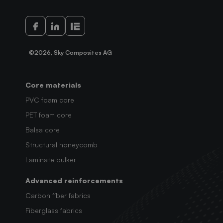
©2026, Sky Composites AG
Core materials
PVC foam core
PET foam core
Balsa core
Structural honeycomb
Laminate bulker
Advanced reinforcements
Carbon fiber fabrics
Fiberglass fabrics