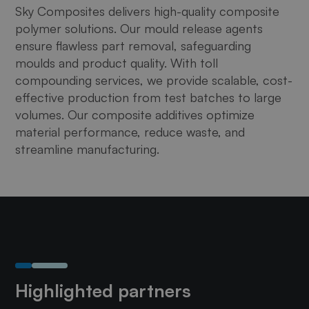
Sky Composites delivers high-quality composite
polymer solutions. Our mould release agents
ensure flawless part removal, safeguarding
moulds and product quality. With toll
compounding services, we provide scalable, cost-
effective production from test batches to large
volumes. Our composite additives optimize
material performance, reduce waste, and
streamline manufacturing.
Highlighted partners