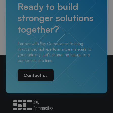
Ready to build
stronger solutions
together?
Partner with Sky Composites to bring
innovative, high-performance materials to
your industry. Let’s shape the future, one
composite at a time.
Contact us