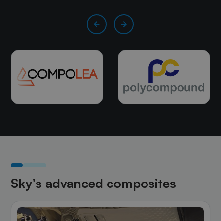
Sky’s advanced composites