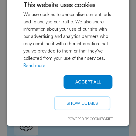
This website uses cookies
advanced composites?
We use cookies to personalise content, ads
and to analyse our traffic. We also share
information about your use of our site with
our advertising and analytics partners who
may combine it with other information that
you’ve provided to them or that they’ve
collected from your use of their services.
Read more
Certified quality
Strict quality controls ensure consistent, reliable
ACCEPT ALL
performance for composite manufacturing.
SHOW DETAILS
POWERED BY COOKIESCRIPT