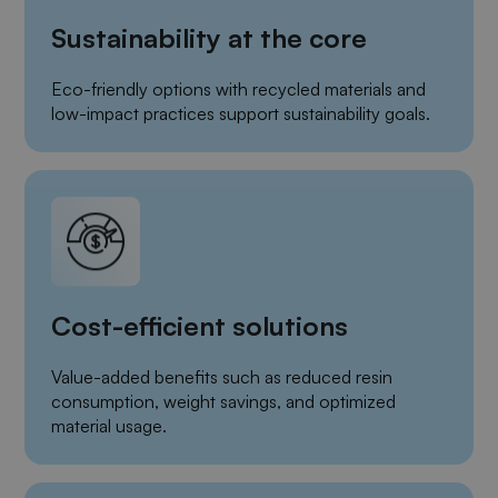
Sustainability at the core
Eco-friendly options with recycled materials and
low-impact practices support sustainability goals.
Cost-efficient solutions
Value-added benefits such as reduced resin
consumption, weight savings, and optimized
material usage.