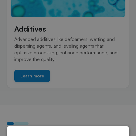
Additives
Advanced additives like defoamers, wetting and
dispersing agents, and leveling agents that
optimize processing, enhance performance, and
improve the quality.
Learn more
Why choose Sky Composites