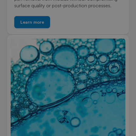
surface quality or post-production processes.
Learn more