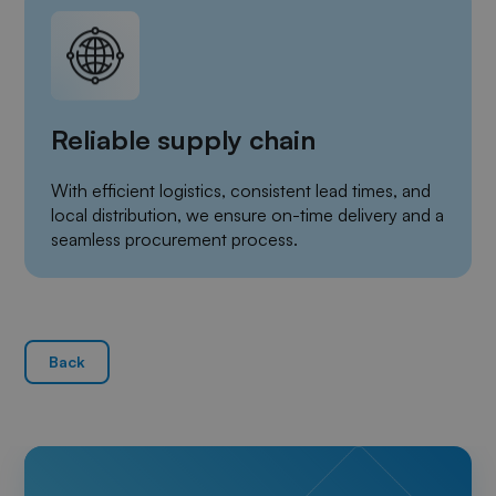
Reliable supply chain
With efficient logistics, consistent lead times, and
local distribution, we ensure on-time delivery and a
seamless procurement process.
Back