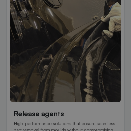
Release agents
High-performance solutions that ensure seamless
part removal from moulds without compromising