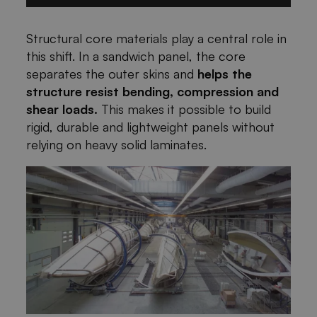
Structural core materials play a central role in
this shift. In a sandwich panel, the core
separates the outer skins and
helps the
structure resist bending, compression and
shear loads.
This makes it possible to build
rigid, durable and lightweight panels without
relying on heavy solid laminates.