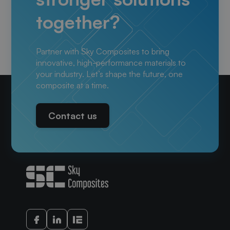
together?
Partner with Sky Composites to bring
innovative, high-performance materials to
your industry. Let’s shape the future, one
composite at a time.
Contact us