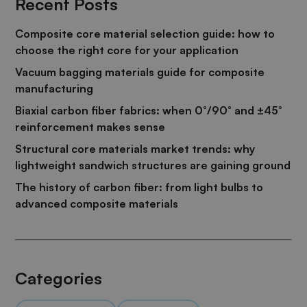
Recent Posts
Composite core material selection guide: how to
choose the right core for your application
Vacuum bagging materials guide for composite
manufacturing
Biaxial carbon fiber fabrics: when 0°/90° and ±45°
reinforcement makes sense
Structural core materials market trends: why
lightweight sandwich structures are gaining ground
The history of carbon fiber: from light bulbs to
advanced composite materials
Categories