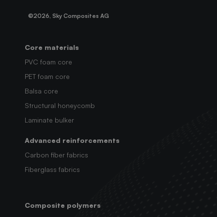
©2026, Sky Composites AG
Core materials
PVC foam core
PET foam core
Balsa core
Structural honeycomb
Laminate bulker
Advanced reinforcements
Carbon fiber fabrics
Fiberglass fabrics
Composite polymers