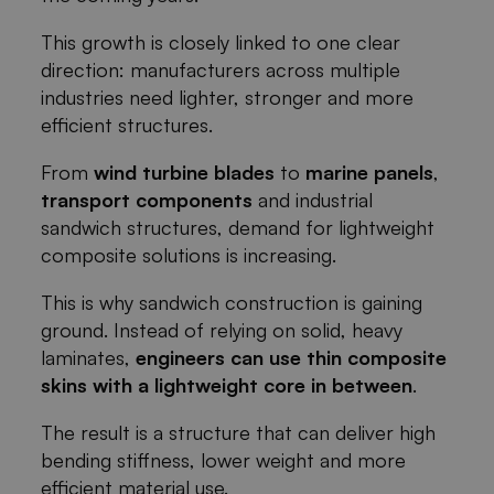
This growth is closely linked to one clear
direction: manufacturers across multiple
industries need lighter, stronger and more
efficient structures.
From
wind turbine blades
to
marine panels
,
transport components
and industrial
sandwich structures, demand for lightweight
composite solutions is increasing.
This is why sandwich construction is gaining
ground. Instead of relying on solid, heavy
laminates,
engineers can use thin composite
skins with a lightweight core in between
.
The result is a structure that can deliver high
bending stiffness, lower weight and more
efficient material use.