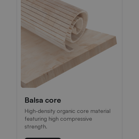
Balsa core
High-density organic core material
featuring high compressive
strength.