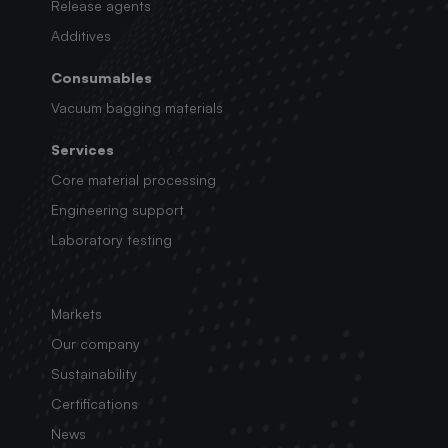
Release agents
Additives
Consumables
Vacuum bagging materials
Services
Core material processing
Engineering support
Laboratory testing
Markets
Our company
Sustainability
Certifications
News