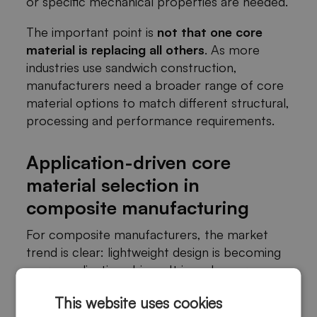
or specific mechanical properties are needed.
The important point is
not that one core
material is replacing all others
. As more
industries use sandwich construction,
manufacturers need a broader range of core
material options to match different structural,
processing and performance requirements.
Application-driven core
material selection in
composite manufacturing
For composite manufacturers, the market
trend is clear: lightweight design is becoming
more application-driven. It is no longer
enough to choose a core material based only
This website uses cookies
on density or price.