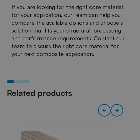
If you are looking for the right core material
for your application, our team can help you
compare the available options and choose a
solution that fits your structural, processing
and performance requirements. Contact our
team to discuss the right core material for
your next composite application.
Related products