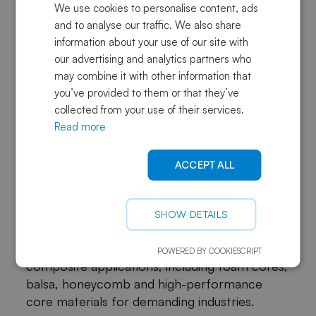
We use cookies to personalise content, ads
The right solution depends on the product’s
and to analyse our traffic. We also share
load case, manufacturing process, expected
information about your use of our site with
service environment, sustainability goals and
our advertising and analytics partners who
production volume.
may combine it with other information that
you’ve provided to them or that they’ve
For a deeper technical overview, read our
collected from your use of their services.
guide on
types, properties and selection of
Read more
structural core materials
.
ACCEPT ALL
Choose the right direction for
future composite applications
SHOW DETAILS
Sky Composites offers a broad portfolio of
core material solutions for lightweight
POWERED BY COOKIESCRIPT
composite applications, including foam cores,
balsa, honeycomb and high-performance
core materials for demanding industries.