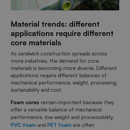
Material trends: different
applications require different
core materials
As sandwich construction spreads across
more industries, the demand for core
materials is becoming more diverse. Different
applications require different balances of
mechanical performance, weight, processing,
sustainability and cost.
Foam cores
remain important because they
offer a versatile balance of mechanical
performance, low weight and processability.
PVC foam
and
PET foam
are often