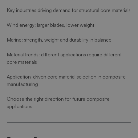
Key industries driving demand for structural core materials
Wind energy: larger blades, lower weight
Marine: strength, weight and durability in balance
Material trends: different applications require different
core materials
Application-driven core material selection in composite
manufacturing
Choose the right direction for future composite
applications