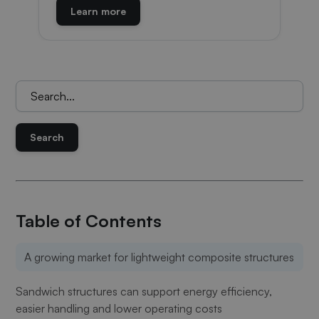
Learn more
Keresés:
Table of Contents
A growing market for lightweight composite structures
Sandwich structures can support energy efficiency,
easier handling and lower operating costs