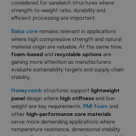
considered for sandwich structures where
strength-to-weight ratio, durability and
efficient processing are important.
Balsa core
remains relevant in applications
where high compressive strength and natural
material origin are valuable. At the same time,
foam-based
and
recyclable options
are
gaining more attention as manufacturers
evaluate sustainability targets and supply chain
stability.
Honeycomb
structures support
lightweight
panel
design where
high stiffness
and low
weight are key requirements.
PMI foam
and
other
high-performance core materials
serve more demanding applications where
temperature resistance, dimensional stability