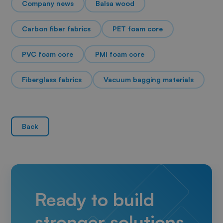
Company news
Balsa wood
Carbon fiber fabrics
PET foam core
PVC foam core
PMI foam core
Fiberglass fabrics
Vacuum bagging materials
Back
Ready to build
stronger solutions