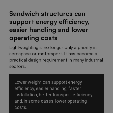
Sandwich structures can
support energy efficiency,
easier handling and lower
operating costs
Lightweighting is no longer only a priority in
aerospace or motorsport. It has become a
practical design requirement in many industrial
sectors.
Lower weight can support energy
efficiency, easier handling, faster
installation, better transport efficiency
and, in some cases, lower operating
costs.