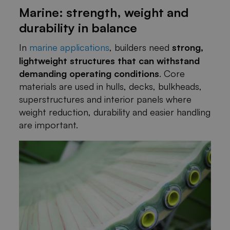
Marine: strength, weight and
durability in balance
In
marine applications
, builders need
strong,
lightweight structures that can withstand
demanding operating conditions
. Core
materials are used in hulls, decks, bulkheads,
superstructures and interior panels where
weight reduction, durability and easier handling
are important.