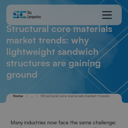
Structural core materials
market trends: why
lightweight sandwich
structures are gaining
ground
Home
...
Structural core materials market trends: why lightweight sandwich structures are gaining ground
Many industries now face the same challenge: