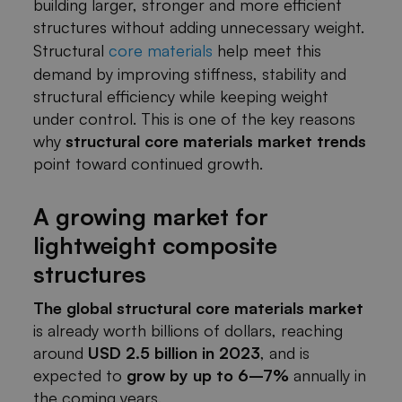
building larger, stronger and more efficient
structures without adding unnecessary weight.
Structural
core materials
help meet this
demand by improving stiffness, stability and
structural efficiency while keeping weight
under control. This is one of the key reasons
why
structural core materials market trends
point toward continued growth.
A growing market for
lightweight composite
structures
The global structural core materials market
is already worth billions of dollars, reaching
around
USD 2.5 billion in 2023
, and is
expected to
grow by up to 6–7%
annually in
the coming years.