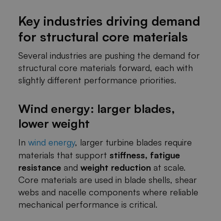
Key industries driving demand
for structural core materials
Several industries are pushing the demand for
structural core materials forward, each with
slightly different performance priorities.
Wind energy: larger blades,
lower weight
In
wind energy
, larger turbine blades require
materials that support
stiffness, fatigue
resistance
and
weight reduction
at scale.
Core materials are used in blade shells, shear
webs and nacelle components where reliable
mechanical performance is critical.